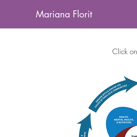
Mariana Florit
Click on