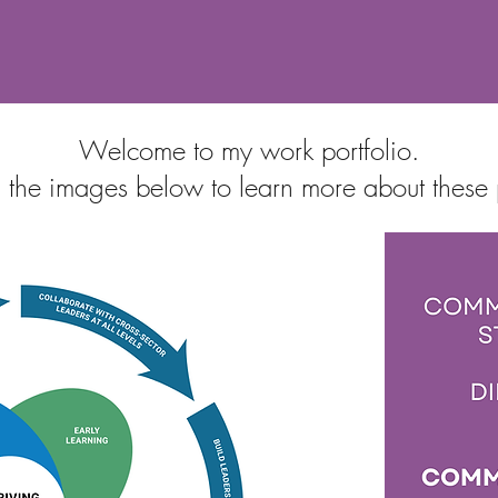
Welcome to my work portfolio.
 the images below to learn more about these 