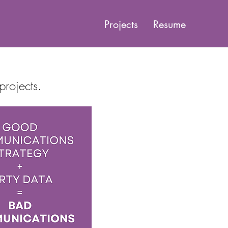
Projects
Resume
projects.